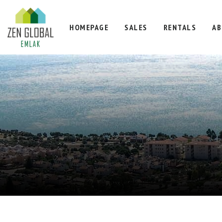
HOMEPAGE
SALES
RENTALS
AB