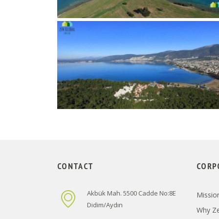
CONTACT
CORP
Akbük Mah. 5500 Cadde No:8E
Mission
Didim/Aydın
Why Ze