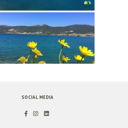
SOCIAL MEDIA