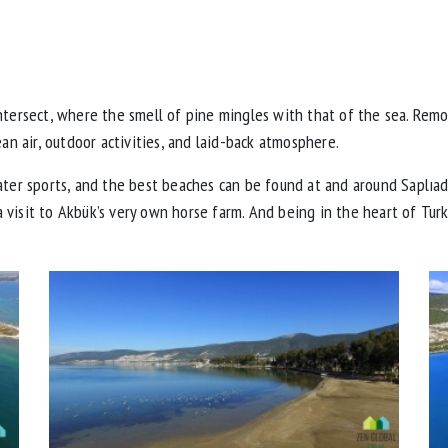
intersect, where the smell of pine mingles with that of the sea. Rem
ean air, outdoor activities, and laid-back atmosphere.
ater sports, and the best beaches can be found at and around Saplıad
 a visit to Akbük’s very own horse farm. And being in the heart of Turk