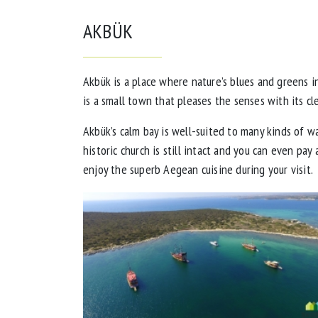
AKBÜK
Akbük is a place where nature’s blues and greens 
is a small town that pleases the senses with its cl
Akbük’s calm bay is well-suited to many kinds of w
historic church is still intact and you can even pay
enjoy the superb Aegean cuisine during your visit.