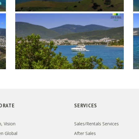
ORATE
SERVICES
, Vision
Sales/Rentals Services
n Global
After Sales