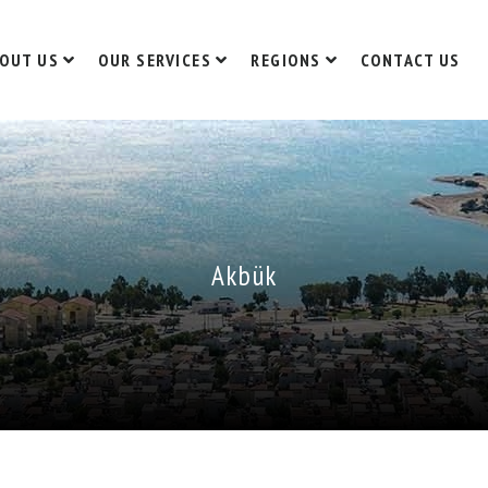
OUT US
OUR SERVICES
REGIONS
CONTACT US
Akbük