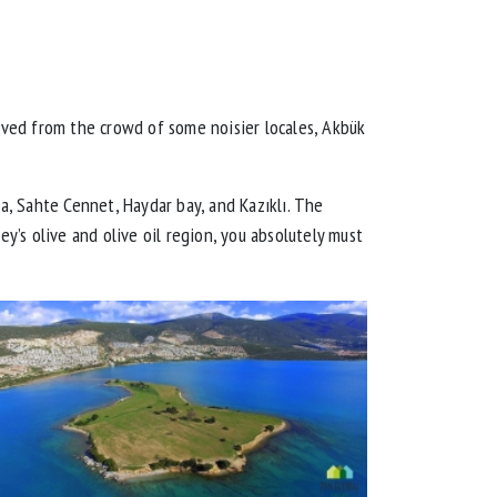
oved from the crowd of some noisier locales, Akbük
a, Sahte Cennet, Haydar bay, and Kazıklı. The
ey’s olive and olive oil region, you absolutely must