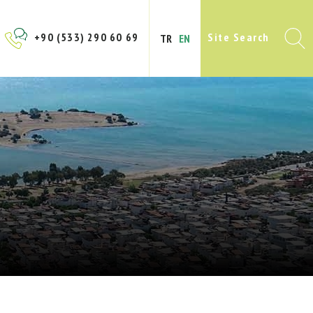
+90 (533) 290 60 69
Site Search
TR
EN